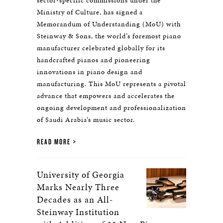
sector-specific commissions under the
Ministry of Culture, has signed a
Memorandum of Understanding (MoU) with
Steinway & Sons, the world’s foremost piano
manufacturer celebrated globally for its
handcrafted pianos and pioneering
innovations in piano design and
manufacturing. This MoU represents a pivotal
advance that empowers and accelerates the
ongoing development and professionalization
of Saudi Arabia’s music sector.
READ MORE
University of Georgia
Marks Nearly Three
Decades as an All-
Steinway Institution