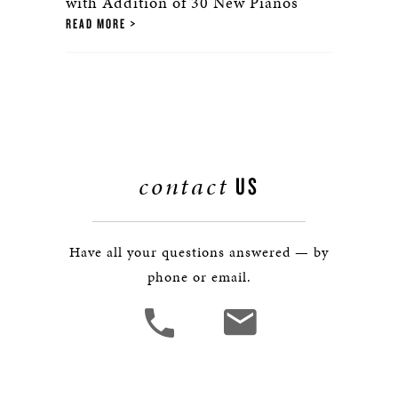
with Addition of 30 New Pianos
READ MORE
contact
US
Have all your questions answered — by
phone or email.