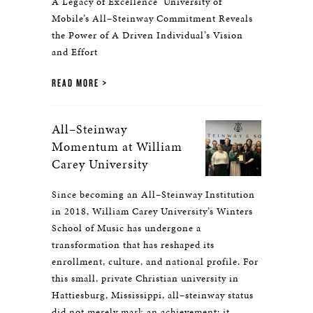
A Legacy of Excellence University of
Mobile’s All–Steinway Commitment Reveals
the Power of A Driven Individual’s Vision
and Effort
READ MORE
All–Steinway
Momentum at William
Carey University
Since becoming an All–Steinway Institution
in 2018, William Carey University’s Winters
School of Music has undergone a
transformation that has reshaped its
enrollment, culture, and national profile. For
this small, private Christian university in
Hattiesburg, Mississippi, all–steinway status
did not merely mark an achievement; it