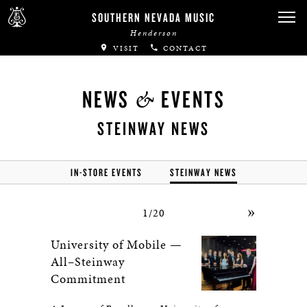
SOUTHERN NEVADA MUSIC
Henderson
VISIT
CONTACT
&
NEWS
EVENTS
STEINWAY NEWS
IN-STORE EVENTS
STEINWAY NEWS
»
1/20
University of Mobile —
All–Steinway
Commitment