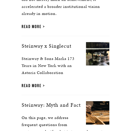
accelerated a broader institutional vision
already in motion.
READ MORE
Steinway x Singlecut
Steinway & Sons Marks 173
Years in New York with an
Astoria Collaboration
READ MORE
Steinway: Myth and Fact
On this page, we address
frequent questions from