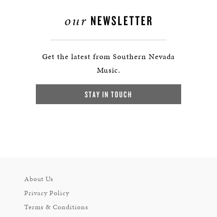
our
NEWSLETTER
Get the latest from Southern Nevada
Music.
STAY IN TOUCH
About Us
Privacy Policy
Terms & Conditions