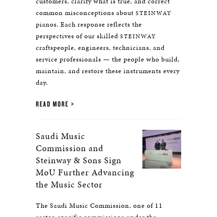
customers, clarify what is true, and correct
common misconceptions about
STEINWAY
pianos. Each response reflects the
perspectives of our skilled
STEINWAY
craftspeople, engineers, technicians, and
service professionals — the people who build,
maintain, and restore these instruments every
day.
READ MORE
Saudi Music
Commission and
Steinway & Sons Sign
MoU Further Advancing
the Music Sector
The Saudi Music Commission, one of 11