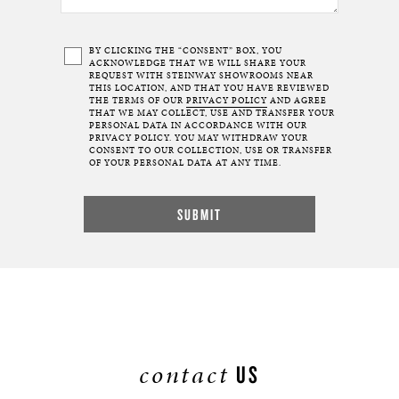
BY CLICKING THE “CONSENT” BOX, YOU
ACKNOWLEDGE THAT WE WILL SHARE YOUR
REQUEST WITH STEINWAY SHOWROOMS NEAR
THIS LOCATION, AND THAT YOU HAVE REVIEWED
THE TERMS OF OUR
PRIVACY POLICY
AND AGREE
THAT WE MAY COLLECT, USE AND TRANSFER YOUR
PERSONAL DATA IN ACCORDANCE WITH OUR
PRIVACY POLICY. YOU MAY WITHDRAW YOUR
CONSENT TO OUR COLLECTION, USE OR TRANSFER
OF YOUR PERSONAL DATA AT ANY TIME.
contact
US