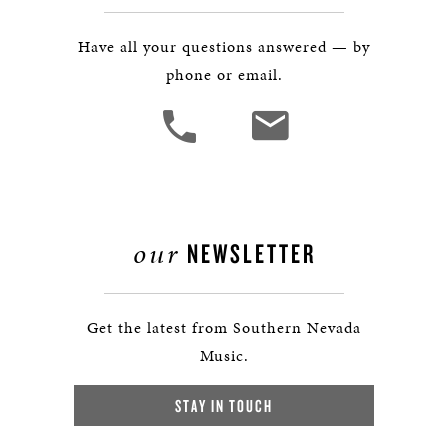
Have all your questions answered — by
phone or email.
our
NEWSLETTER
Get the latest from Southern Nevada
Music.
STAY IN TOUCH