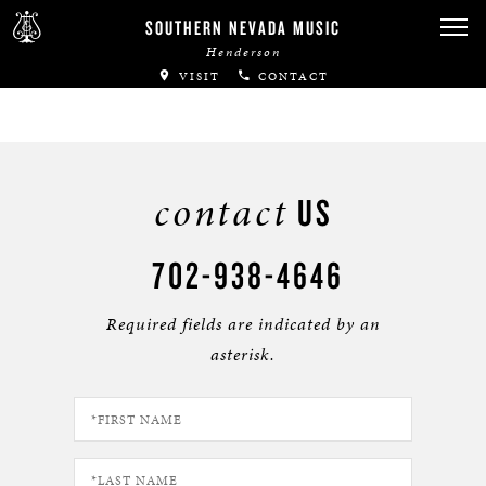
SOUTHERN NEVADA MUSIC
Henderson
VISIT
CONTACT
contact
US
702-938-4646
Required fields are indicated by an
asterisk.