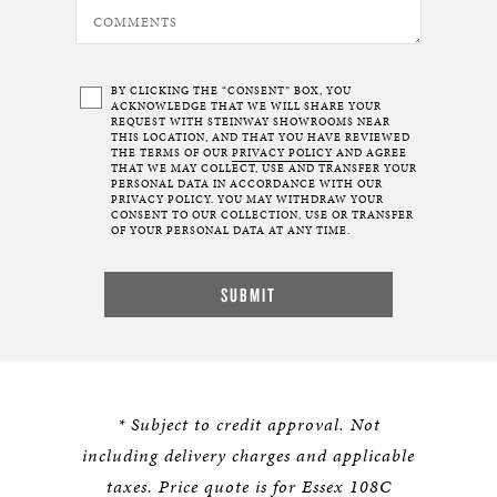
BY CLICKING THE “CONSENT” BOX, YOU
ACKNOWLEDGE THAT WE WILL SHARE YOUR
REQUEST WITH STEINWAY SHOWROOMS NEAR
THIS LOCATION, AND THAT YOU HAVE REVIEWED
THE TERMS OF OUR
PRIVACY POLICY
AND AGREE
THAT WE MAY COLLECT, USE AND TRANSFER YOUR
PERSONAL DATA IN ACCORDANCE WITH OUR
PRIVACY POLICY. YOU MAY WITHDRAW YOUR
CONSENT TO OUR COLLECTION, USE OR TRANSFER
OF YOUR PERSONAL DATA AT ANY TIME.
* Subject to credit approval. Not
including delivery charges and applicable
taxes. Price quote is for Essex 108C