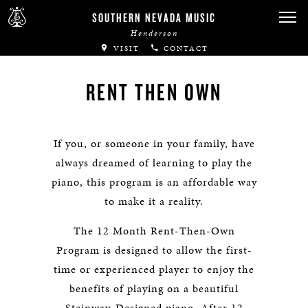
SOUTHERN NEVADA MUSIC
Henderson
VISIT
CONTACT
RENT THEN OWN
If you, or someone in your family, have
always dreamed of learning to play the
piano, this program is an affordable way
to make it a reality.
The 12 Month Rent-Then-Own
Program is designed to allow the first-
time or experienced player to enjoy the
benefits of playing on a beautiful
Steinway-Designed piano. After 12