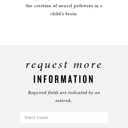
the creation of neural pathways in a
child's brain.
request more
INFORMATION
Required fields are indicated by an
asterisk.