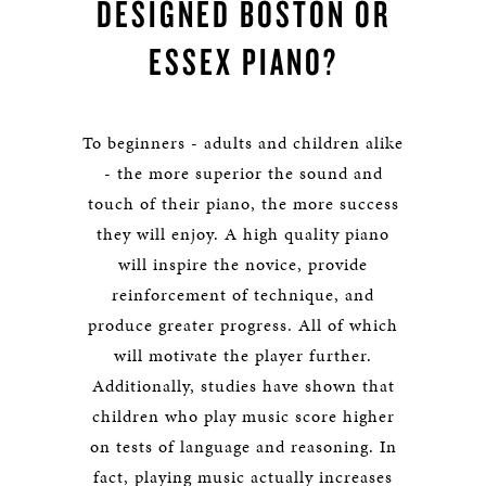
DESIGNED BOSTON OR
ESSEX PIANO?
To beginners - adults and children alike
- the more superior the sound and
touch of their piano, the more success
they will enjoy. A high quality piano
will inspire the novice, provide
reinforcement of technique, and
produce greater progress. All of which
will motivate the player further.
Additionally, studies have shown that
children who play music score higher
on tests of language and reasoning. In
fact, playing music actually increases