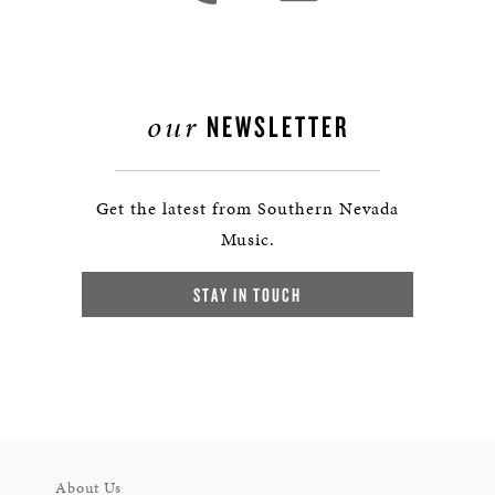
our
NEWSLETTER
Get the latest from Southern Nevada
Music.
STAY IN TOUCH
About Us