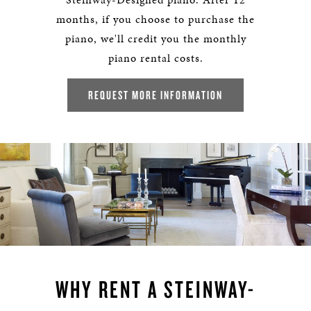
months, if you choose to purchase the
piano, we'll credit you the monthly
piano rental costs.
REQUEST MORE INFORMATION
WHY RENT A STEINWAY-