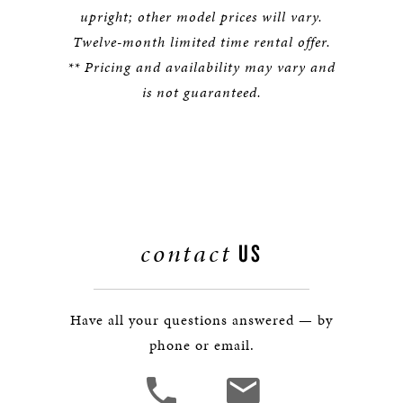
upright; other model prices will vary.
Twelve-month limited time rental offer.
** Pricing and availability may vary and
is not guaranteed.
contact
US
Have all your questions answered — by
phone or email.